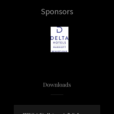
Sponsors
Downloads