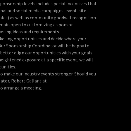
sponsorship levels include special incentives that
onal and social media campaigns, event-site
ales) as well as community goodwill recognition.
emain open to customizing a sponsor
eting ideas and requirements.
keting opportunities and decide where your
Our Sponsorship Coordinator will be happy to
better align our opportunities with your goals.
eightened exposure at a specific event, we will
tunities.
o make our industry events stronger. Should you
ator, Robert Gallant at
 to arrange a meeting.