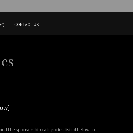
AQ
CONTACT US
ies
low)
gned the sponsorship categories listed below to