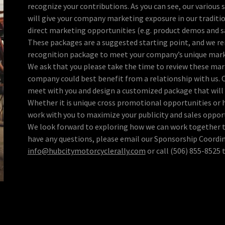
recognize your contributions. As you can see, our various 
will give your company marketing exposure in our traditi
direct marketing opportunities (e.g. product demos and s
These packages are a suggested starting point, and we r
recognition package to meet your company’s unique mark
We ask that you please take the time to review these mar
company could best benefit from a relationship with us. 
meet with you and design a customized package that will 
Whether it is unique cross promotional opportunities or h
work with you to maximize your publicity and sales oppor
We look forward to exploring how we can work together t
have any questions, please email our Sponsorship Coordin
info@hubcitymotorcyclerally.com
or call (506) 855-8525