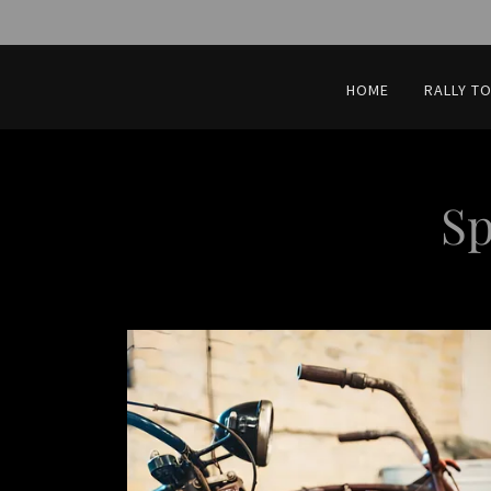
HOME
RALLY T
Sp