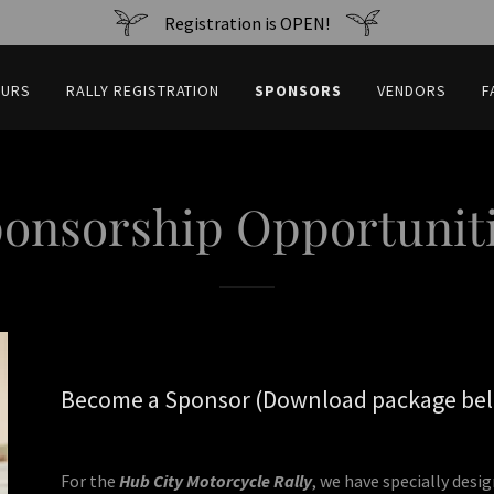
Registration is OPEN!
OURS
RALLY REGISTRATION
SPONSORS
VENDORS
F
onsorship Opportunit
Become a Sponsor (Download package be
For the
Hub City Motorcycle Rally
, we have specially desi